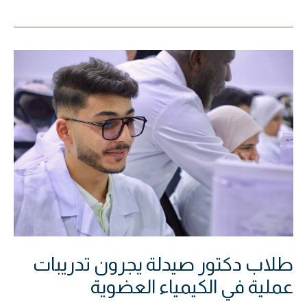
طلاب
دكتور
صيدلة
يجرون
تدريبات
عملية
في
الكيمياء
العضوية
طلاب دكتور صيدلة يجرون تدريبات
عملية في الكيمياء العضوية