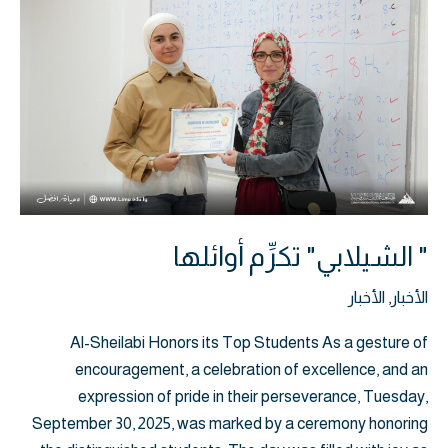
تكرِّم
أوائلها
" الشيلابي" تكرِّم أوائلها
الأخبار
,
الأخبار
Al-Sheilabi Honors its Top Students As a gesture of
encouragement, a celebration of excellence, and an
expression of pride in their perseverance, Tuesday,
September 30, 2025, was marked by a ceremony honoring