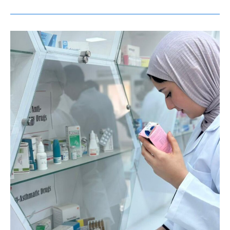
طلاب
السنة
الأولى
في
برنامج
دكتور
الصيدلة
(PharmD)