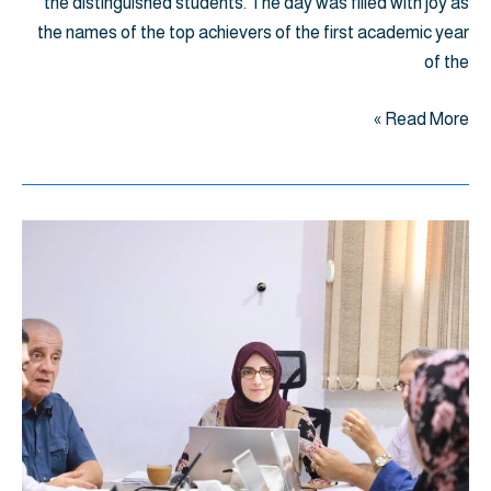
the distinguished students. The day was filled with joy as
the names of the top achievers of the first academic year
of the
Read More »
اجتماع
برامج
الصيدلة
إعادة
النظر
في
تشكيل