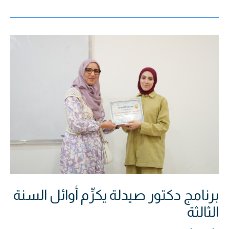
برنامج
دكتور
صيدلة
يكرِّم
أوائل
السنة
الثالثة
برنامج دكتور صيدلة يكرِّم أوائل السنة
الثالثة