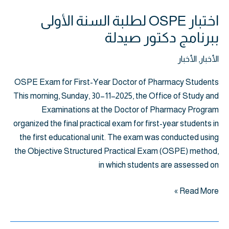
اختبار OSPE لطلبة السنة الأولى
ببرنامج دكتور صيدلة
الأخبار
,
الأخبار
OSPE Exam for First-Year Doctor of Pharmacy Students
This morning, Sunday, 30–11–2025, the Office of Study and
Examinations at the Doctor of Pharmacy Program
organized the final practical exam for first-year students in
the first educational unit. The exam was conducted using
the Objective Structured Practical Exam (OSPE) method,
in which students are assessed on
Read More »