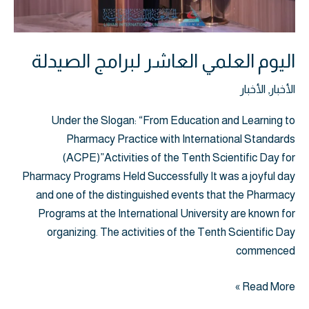
اليوم العلمي العاشر لبرامج الصيدلة
الأخبار
,
الأخبار
Under the Slogan: “From Education and Learning to
Pharmacy Practice with International Standards
(ACPE)”Activities of the Tenth Scientific Day for
Pharmacy Programs Held Successfully It was a joyful day
and one of the distinguished events that the Pharmacy
Programs at the International University are known for
organizing. The activities of the Tenth Scientific Day
commenced
Read More »