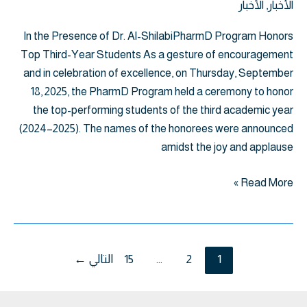
الأخبار
,
الأخبار
In the Presence of Dr. Al-ShilabiPharmD Program Honors
Top Third-Year Students As a gesture of encouragement
and in celebration of excellence, on Thursday, September
18, 2025, the PharmD Program held a ceremony to honor
the top-performing students of the third academic year
(2024–2025). The names of the honorees were announced
amidst the joy and applause
Read More »
←
التالي
15
…
2
1