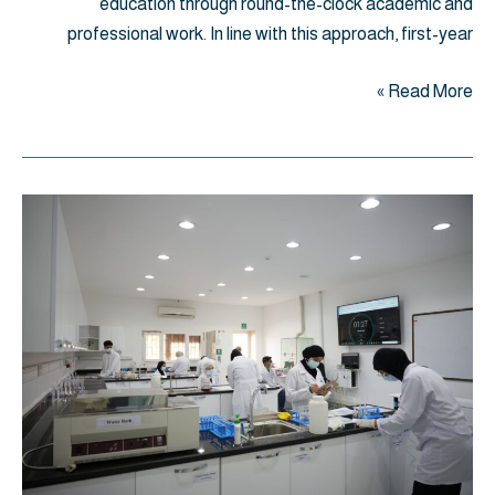
education through round-the-clock academic and
professional work. In line with this approach, first-year
Read More »
اختبار
OSPE
لطلبة
السنة
الأولى
ببرنامج
دكتور
صيدلة