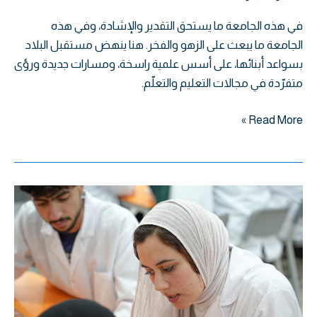
في هذه الجامعة ما يستحق التقدير والإشادة، وفي هذه
الجامعة ما يبعث على الزهو والفخر. هنا ينهض مستقبل البلاد
بسواعد أبنائها، على أسس علمية راسخة، ومسارات جديدة ورؤى
متفرّدة في مجالات التعليم والتعلّم.
Read More »
مختبر
علم
الأمراض