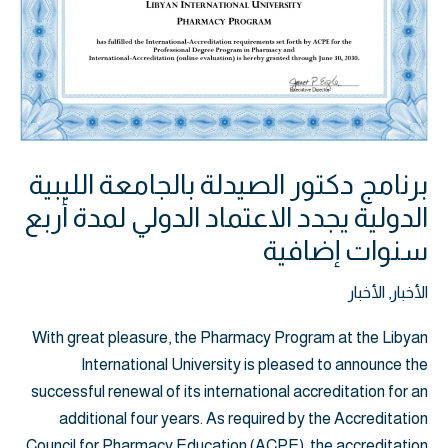
يجدد
الاعتماد
الدولي
لمدة
أربع
سنوات
إضافية
برنامج دكتور الصيدلة بالجامعة الليبية
الدولية يجدد الاعتماد الدولي لمدة أربع
سنوات إضافية
الأخبار
,
الأخبار
With great pleasure, the Pharmacy Program at the Libyan
International University is pleased to announce the
successful renewal of its international accreditation for an
additional four years. As required by the Accreditation
Council for Pharmacy Education (ACPE), the accreditation