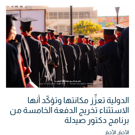
الدولية
تعزِّز
مكانتها
وتؤكّد
أنها
الاستثناء
تخريج
الدفعة
الخامسة
من
برنامج
الدولية تعزِّز مكانتها وتؤكّد أنها
دكتور
صيدلة
الاستثناء تخريج الدفعة الخامسة من
برنامج دكتور صيدلة
الأخبار
,
الأخبار