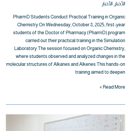
الأخبار
,
الأخبار
PharmD Students Conduct Practical Training in Organic
Chemistry On Wednesday, October 8, 2025, first-year
students of the Doctor of Pharmacy (PharmD) program
carried out their practical training in the Simulation
Laboratory.The session focused on Organic Chemistry,
where students observed and analyzed changes in the
molecular structures of Alkanes and Alkenes.This hands-on
training aimed to deepen
Read More »
"
الشيلابي"