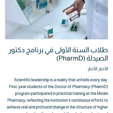
طلاب السنة الأولى في برنامج دكتور
الصيدلة (PharmD)
الأخبار
,
الأخبار
Scientific leadership is a reality that unfolds every day.
First-year students of the Doctor of Pharmacy (PharmD)
program participated in practical training at the Model
Pharmacy, reflecting the institution’s continuous efforts to
achieve real and profound change in the structure of higher