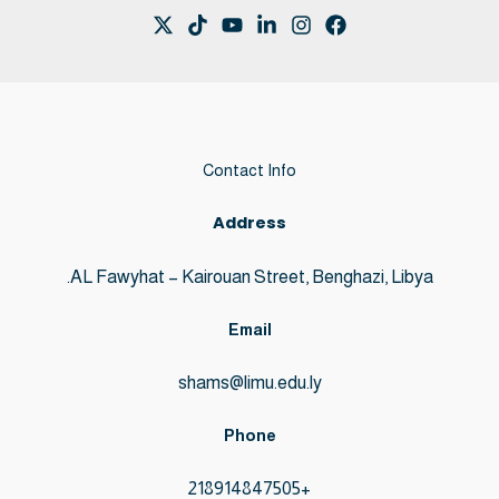
Contact Info
Address
AL Fawyhat – Kairouan Street, Benghazi, Libya.
Email
shams@limu.edu.ly
Phone
+218914847505