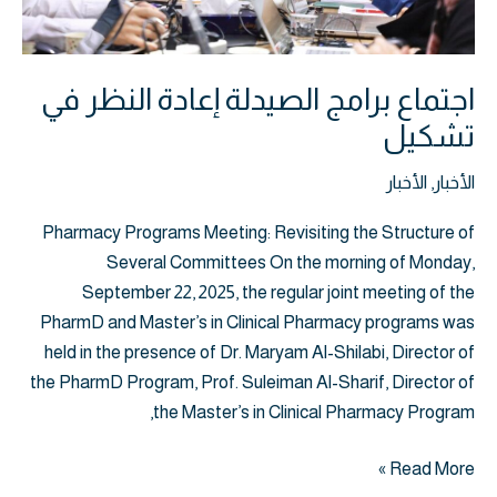
اجتماع برامج الصيدلة إعادة النظر في
تشكيل
الأخبار
,
الأخبار
Pharmacy Programs Meeting: Revisiting the Structure of
Several Committees On the morning of Monday,
September 22, 2025, the regular joint meeting of the
PharmD and Master’s in Clinical Pharmacy programs was
held in the presence of Dr. Maryam Al-Shilabi, Director of
the PharmD Program, Prof. Suleiman Al-Sharif, Director of
the Master’s in Clinical Pharmacy Program,
Read More »