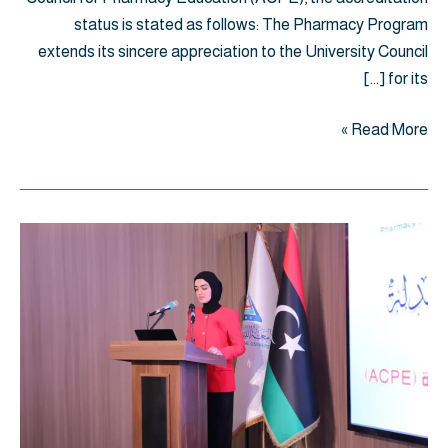
status is stated as follows: The Pharmacy Program
extends its sincere appreciation to the University Council
for its […]
Read More »
اليوم
العلمي
العاشر
لبرامج
الصيدلة