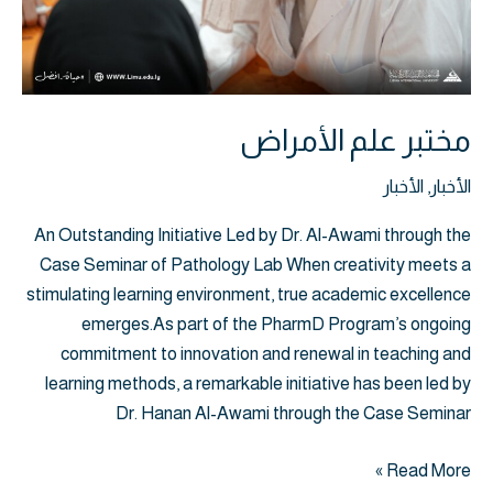
مختبر علم الأمراض
الأخبار
,
الأخبار
An Outstanding Initiative Led by Dr. Al-Awami through the
Case Seminar of Pathology Lab When creativity meets a
stimulating learning environment, true academic excellence
emerges.As part of the PharmD Program’s ongoing
commitment to innovation and renewal in teaching and
learning methods, a remarkable initiative has been led by
Dr. Hanan Al-Awami through the Case Seminar
Read More »