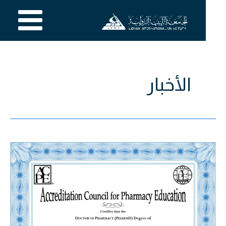
تخط
إل
المحتو
الأخبار
برنامج
دكتور
الصيدلة
بالجامعة
الليبية
الدولية