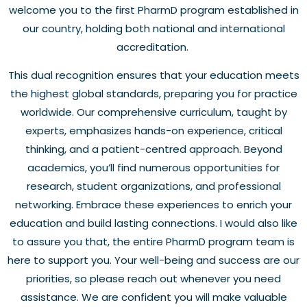
welcome you to the first PharmD program established in
our country, holding both national and international
accreditation.
This dual recognition ensures that your education meets
the highest global standards, preparing you for practice
worldwide. Our comprehensive curriculum, taught by
experts, emphasizes hands-on experience, critical
thinking, and a patient-centred approach. Beyond
academics, you’ll find numerous opportunities for
research, student organizations, and professional
networking. Embrace these experiences to enrich your
education and build lasting connections. I would also like
to assure you that, the entire PharmD program team is
here to support you. Your well-being and success are our
priorities, so please reach out whenever you need
assistance. We are confident you will make valuable