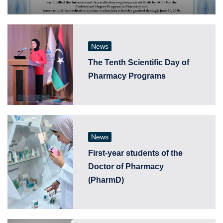
News
The Tenth Scientific Day of
Pharmacy Programs
News
First-year students of the
Doctor of Pharmacy
(PharmD)