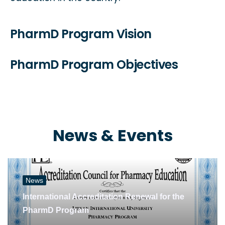
PharmD Program Vision
PharmD Program Objectives
News & Events
News
International Accreditation Renewal for the
PharmD Program