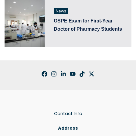
News
OSPE Exam for First-Year
Doctor of Pharmacy Students
Contact Info
Address