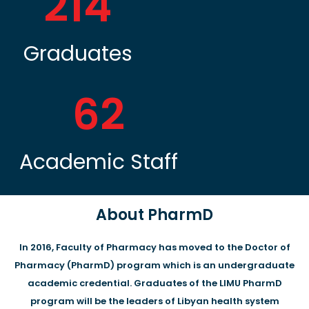
214
Graduates
62
Academic Staff
About PharmD
In 2016, Faculty of Pharmacy has moved to the Doctor of
Pharmacy (PharmD) program which is an undergraduate
academic credential. Graduates of the LIMU PharmD
program will be the leaders of Libyan health system