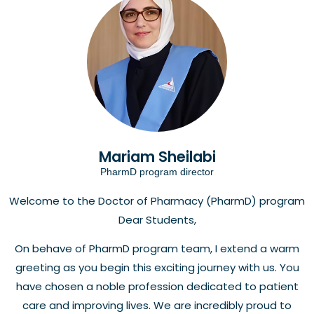
Mariam Sheilabi
PharmD program director
Welcome to the Doctor of Pharmacy (PharmD) program
Dear Students,
On behave of PharmD program team, I extend a warm
greeting as you begin this exciting journey with us. You
have chosen a noble profession dedicated to patient
care and improving lives. We are incredibly proud to