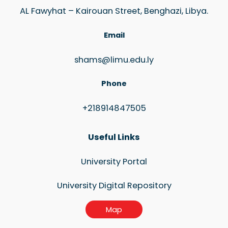
AL Fawyhat – Kairouan Street, Benghazi, Libya.
Email
shams@limu.edu.ly
Phone
+218914847505
Useful Links
University Portal
University Digital Repository
Map