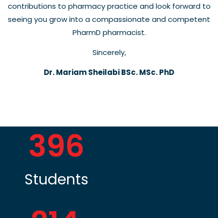
contributions to pharmacy practice and look forward to
seeing you grow into a compassionate and competent
PharmD pharmacist.
Sincerely,
Dr. Mariam Sheilabi BSc. MSc. PhD
396
Students