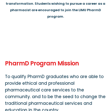
transformation. Students wishing to pursue a career as a
pharmacist are encouraged to join the LIMU PharmD
program.
PharmD Program Mission
To qualify PharmD graduates who are able to
provide ethical and professional
pharmaceutical care services to the
community. and to be the seed to change the
traditional pharmaceutical services and
education in the country.